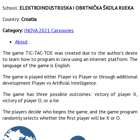
School:
ELEKTROINDUSTRIJSKA I OBRTNIČKA ŠKOLA RIJEKA
Country:
Croatia
Category:
INOVA 2021 Categories
About
The game TIC-TAC-TOE was created due to the author’s desire
to learn how to program in Java using an internet platform. The
language of the game is English.
The game is played either Player vs Player or through additional
development Player vs Artificial Intelligence.
The game has three possible outcomes: victory of player X,
victory of player O, or a tie.
The players decide who begins the game, and the game program
randomly selects whether the first player will be X or O.