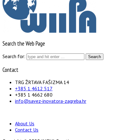
Search the Web Page
Search for:
Contact
TRG ŽRTAVA FAŠIZMA 14
+385 1 4612 517
+385 1 4662 680
info@savez-inovatora-zagreba.hr
About Us
Contact Us