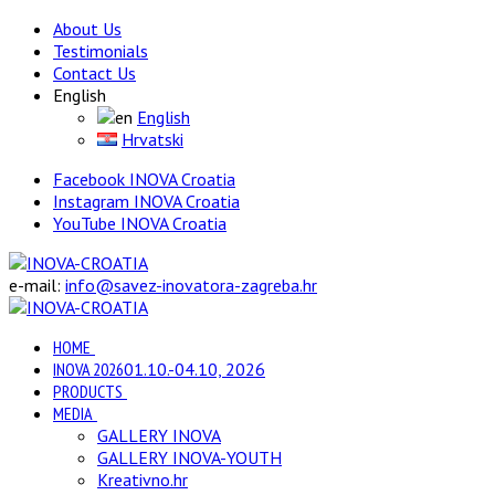
About Us
Testimonials
Contact Us
English
English
Hrvatski
Facebook INOVA Croatia
Instagram INOVA Croatia
YouTube INOVA Croatia
e-mail:
info@savez-inovatora-zagreba.hr
HOME
INOVA 2026
01.10.-04.10, 2026
PRODUCTS
MEDIA
GALLERY INOVA
GALLERY INOVA-YOUTH
Kreativno.hr