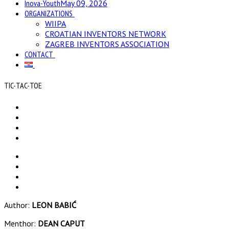
Inova-Youth
May 09, 2026
ORGANIZATIONS
WIIPA
CROATIAN INVENTORS NETWORK
ZAGREB INVENTORS ASSOCIATION
CONTACT
TIC-TAC-TOE
Author:
LEON BABIĆ
Menthor:
DEAN CAPUT