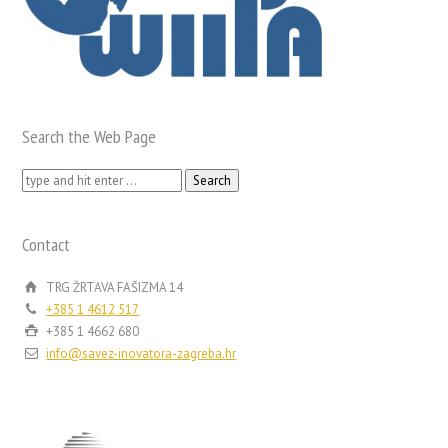
Search the Web Page
Search
for:
Contact
TRG ŽRTAVA FAŠIZMA 14
+385 1 4612 517
+385 1 4662 680
info@savez-inovatora-zagreba.hr