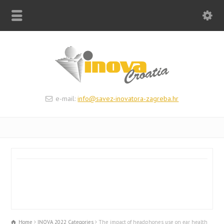
e-mail:
info@savez-inovatora-zagreba.hr
Home
INOVA 2022 Categories
The impact of headphones use on ear health