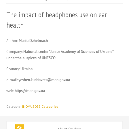
The impact of headphones use on ear
health
Author:
Mariia Dzhelmach
Company:
National center “Junior Academy of Sciences of Ukraine”
under the auspices of UNESCO
Country:
Ukraina
e-mail:
yevhen.kudriavets@man.gov.ua
web:
https://man.gov.ua
Category:
INOVA 2022 Categories