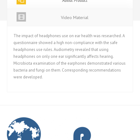
About Product
Video Material
The impact of headphones use on ear health was researched. A
questionnaire showed a high non-compliance with the safe
headphones use rules. Audiometry revealed that using
headphones on only one ear significantly affects hearing.
Microbiota examination of the earphones demonstrated various
bacteria and fungi on them. Corresponding recommendations
were developed.