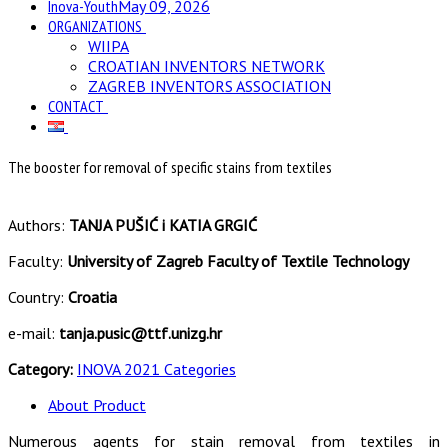
Inova-Youth
May 09, 2026
ORGANIZATIONS
WIIPA
CROATIAN INVENTORS NETWORK
ZAGREB INVENTORS ASSOCIATION
CONTACT
The booster for removal of specific stains from textiles
Authors:
TANJA PUŠIĆ i KATIA GRGIĆ
Faculty:
University of Zagreb Faculty of Textile Technology
Country:
Croatia
e-mail:
tanja.pusic@ttf.unizg.hr
Category:
INOVA 2021 Categories
About Product
Numerous agents for stain removal from textiles in