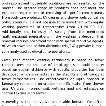
professional and household conditions are represented on the
market. The offered range of products does not meet the
expected requirements in removing of specific contaminants
from body care products, UV creams and shower gels containing
polyquaternium. It is not possible to remove them with regular
washing procedures at temperatures from 20 to 90 ° C.
Additionally, the intensity of soiling from the mentioned
multifunctional preparations in the washing is deeped. Their
removal requires post-treatment with special reductive agents,
of which powdered sodium dithionite (Na
S
O
) powder is most
2
2
4
commonly used at elevated temperatures.
Given that modern washing technology is based on lower
temperatures and the use of liquid agents, a liquid booster
based on sodium dithionite with specific properties has been
developed, which is reflected in the stability and efficiency at
lower temperatures. The effectiveness of liquid booster in
laboratory conditions on stubborn specific stains from shower
gels, UV cream, iron-rich soil, wellness mud and red shade on
cotton textiles is presented.
A novelty is the innovative and stable booster for after-