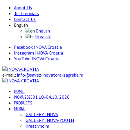
About Us
Testimonials
Contact Us
English
English
Hrvatski
Facebook INOVA Croatia
Instagram INOVA Croatia
YouTube INOVA Croatia
e-mail:
info@savez-inovatora-zagreba.hr
HOME
INOVA 2026
01.10.-04.10, 2026
PRODUCTS
MEDIA
GALLERY INOVA
GALLERY INOVA-YOUTH
Kreativno.hr