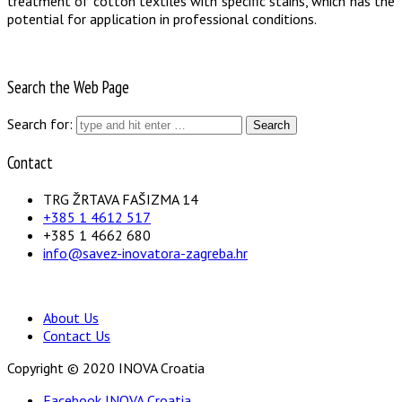
treatment of cotton textiles with specific stains, which has the
potential for application in professional conditions.
Search the Web Page
Search for:
Contact
TRG ŽRTAVA FAŠIZMA 14
+385 1 4612 517
+385 1 4662 680
info@savez-inovatora-zagreba.hr
About Us
Contact Us
Copyright © 2020 INOVA Croatia
Facebook INOVA Croatia