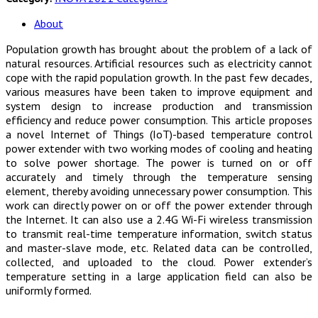
About
Population growth has brought about the problem of a lack of
natural resources. Artificial resources such as electricity cannot
cope with the rapid population growth. In the past few decades,
various measures have been taken to improve equipment and
system design to increase production and transmission
efficiency and reduce power consumption. This article proposes
a novel Internet of Things (IoT)-based temperature control
power extender with two working modes of cooling and heating
to solve power shortage. The power is turned on or off
accurately and timely through the temperature sensing
element, thereby avoiding unnecessary power consumption. This
work can directly power on or off the power extender through
the Internet. It can also use a 2.4G Wi-Fi wireless transmission
to transmit real-time temperature information, switch status
and master-slave mode, etc. Related data can be controlled,
collected, and uploaded to the cloud. Power extender’s
temperature setting in a large application field can also be
uniformly formed.