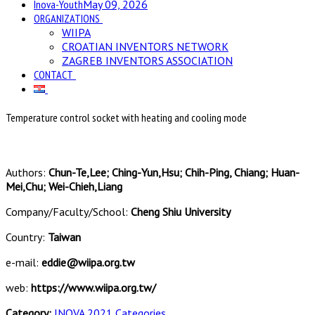
Inova-Youth
May 09, 2026
ORGANIZATIONS
WIIPA
CROATIAN INVENTORS NETWORK
ZAGREB INVENTORS ASSOCIATION
CONTACT
Temperature control socket with heating and cooling mode
Authors:
Chun-Te,Lee; Ching-Yun,Hsu; Chih-Ping, Chiang; Huan-
Mei,Chu; Wei-Chieh,Liang
Company/Faculty/School:
Cheng Shiu University
Country:
Taiwan
e-mail:
eddie@wiipa.org.tw
web:
https://www.wiipa.org.tw/
Category:
INOVA 2021 Categories