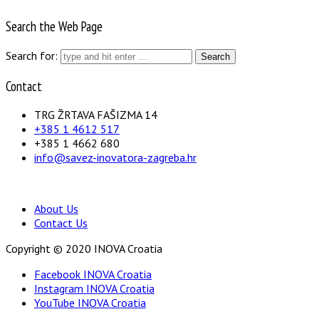
Search the Web Page
Search for:
Contact
TRG ŽRTAVA FAŠIZMA 14
+385 1 4612 517
+385 1 4662 680
info@savez-inovatora-zagreba.hr
About Us
Contact Us
Copyright © 2020 INOVA Croatia
Facebook INOVA Croatia
Instagram INOVA Croatia
YouTube INOVA Croatia