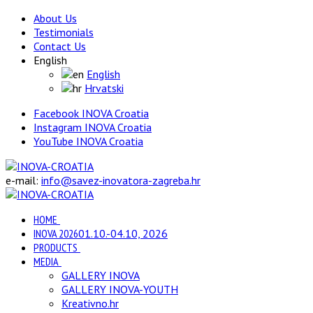
About Us
Testimonials
Contact Us
English
English
Hrvatski
Facebook INOVA Croatia
Instagram INOVA Croatia
YouTube INOVA Croatia
e-mail:
info@savez-inovatora-zagreba.hr
HOME
INOVA 2026
01.10.-04.10, 2026
PRODUCTS
MEDIA
GALLERY INOVA
GALLERY INOVA-YOUTH
Kreativno.hr