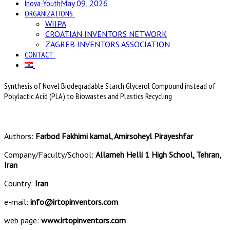
Inova-Youth
May 09, 2026
ORGANIZATIONS
WIIPA
CROATIAN INVENTORS NETWORK
ZAGREB INVENTORS ASSOCIATION
CONTACT
Synthesis of Novel Biodegradable Starch Glycerol Compound instead of
Polylactic Acid (PLA) to Biowastes and Plastics Recycling
Authors:
Farbod Fakhimi kamal, Amirsoheyl Pirayeshfar
Company/Faculty/School:
Allameh Helli 1 High School, Tehran,
Iran
Country:
Iran
e-mail:
info@irtopinventors.com
web page:
www.irtopinventors.com