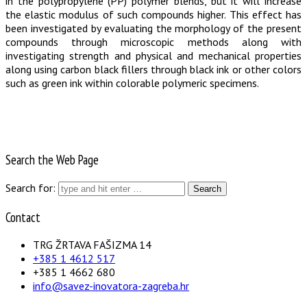
in the polypropylene (PP) polymer blends, but it will increase
the elastic modulus of such compounds higher. This effect has
been investigated by evaluating the morphology of the present
compounds through microscopic methods along with
investigating strength and physical and mechanical properties
along using carbon black fillers through black ink or other colors
such as green ink within colorable polymeric specimens.
Search the Web Page
Search for:
Contact
TRG ŽRTAVA FAŠIZMA 14
+385 1 4612 517
+385 1 4662 680
info@savez-inovatora-zagreba.hr