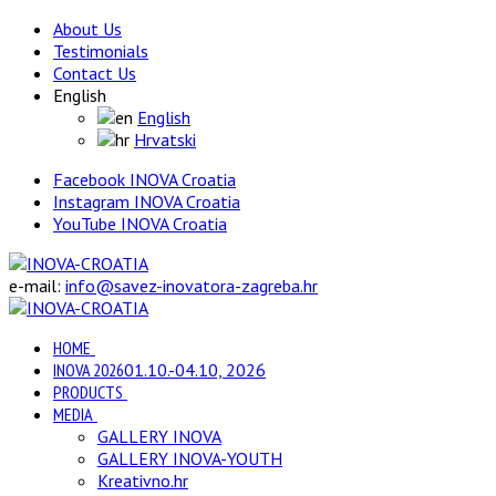
About Us
Testimonials
Contact Us
English
English
Hrvatski
Facebook INOVA Croatia
Instagram INOVA Croatia
YouTube INOVA Croatia
e-mail:
info@savez-inovatora-zagreba.hr
HOME
INOVA 2026
01.10.-04.10, 2026
PRODUCTS
MEDIA
GALLERY INOVA
GALLERY INOVA-YOUTH
Kreativno.hr