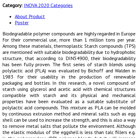
Category:
INOVA 2020 Categories
About Product
Poster
Biodegradable polymer compounds are highly regarded in Europe
for their commercial use, more than 1 million tons per year.
Among these materials, thermoplastic Starch compounds (TPS)
are mentioned with suitable biodegradability due to hydrophobic
structure, that according to DIN54900, their biodegradability
has been fully proven. The first series of starch blends using
polylactic acid (PLA) was evaluated by Bichoff and Walden in
1983 for their usability in the production of renewable
packaging and bottles. In this research, a novel compound of
starch using glycerol and acetic acid with chemical structures
compatible with starch and its physical and mechanical
properties have been evaluated as a suitable substitute of
polylactic acid compounds. This mixture as PLA can be molded
by continuous extrusion method and mineral salts such as egg
shell can be used to increase the strength, and this is also a way
to remove metal salts that pollute the environment. Although
the elastic modulus of the eggshell is less than talc fillers e.g.