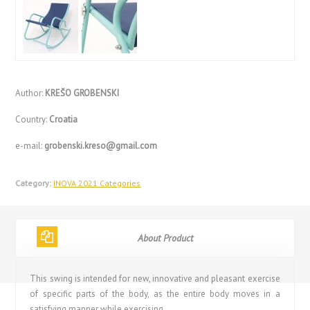
Author:
KREŠO GROBENSKI
Country:
Croatia
e-mail:
grobenski.kreso@gmail.com
Category:
INOVA 2021 Categories
About Product
This swing is intended for new, innovative and pleasant exercise
of specific parts of the body, as the entire body moves in a
satisfying manner while exercising.