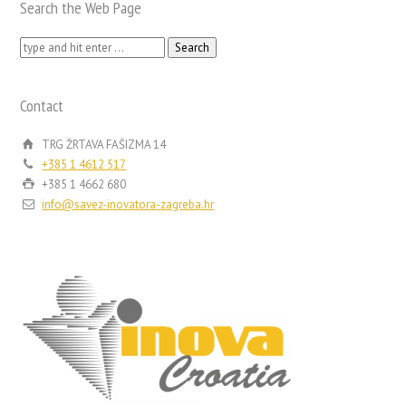
Search the Web Page
Search
for:
Contact
TRG ŽRTAVA FAŠIZMA 14
+385 1 4612 517
+385 1 4662 680
info@savez-inovatora-zagreba.hr