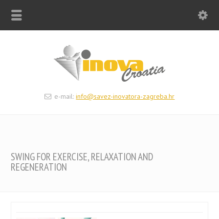
e-mail:
info@savez-inovatora-zagreba.hr
SWING FOR EXERCISE, RELAXATION AND
REGENERATION