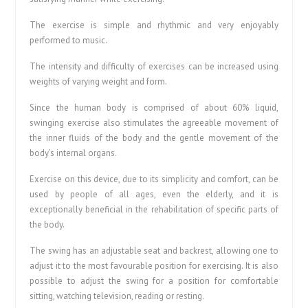
The exercise is simple and rhythmic and very enjoyably
performed to music.
The intensity and difficulty of exercises can be increased using
weights of varying weight and form.
Since the human body is comprised of about 60% liquid,
swinging exercise also stimulates the agreeable movement of
the inner fluids of the body and the gentle movement of the
body’s internal organs.
Exercise on this device, due to its simplicity and comfort, can be
used by people of all ages, even the elderly, and it is
exceptionally beneficial in the rehabilitation of specific parts of
the body.
The swing has an adjustable seat and backrest, allowing one to
adjust it to the most favourable position for exercising. It is also
possible to adjust the swing for a position for comfortable
sitting, watching television, reading or resting.