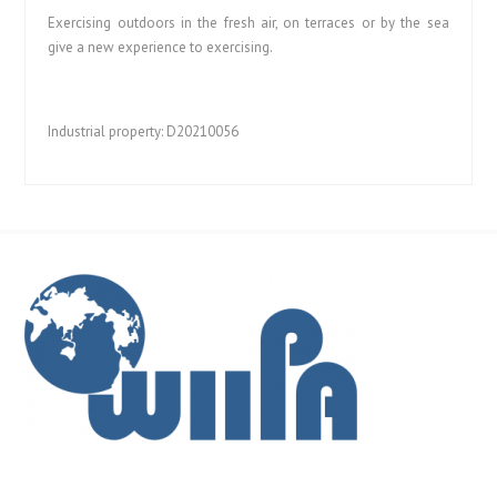
Exercising outdoors in the fresh air, on terraces or by the sea
give a new experience to exercising.
Industrial property: D20210056