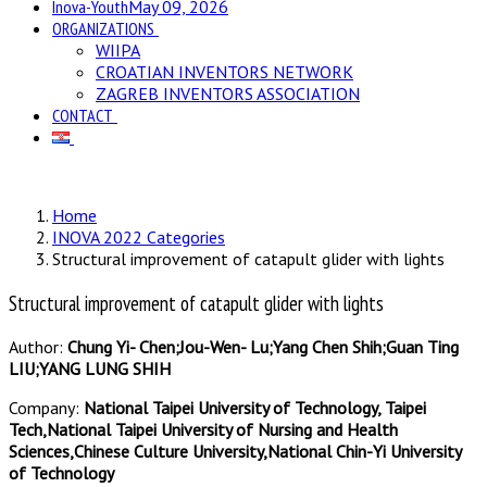
Inova-Youth
May 09, 2026
ORGANIZATIONS
WIIPA
CROATIAN INVENTORS NETWORK
ZAGREB INVENTORS ASSOCIATION
CONTACT
Home
INOVA 2022 Categories
Structural improvement of catapult glider with lights
Structural improvement of catapult glider with lights
Author:
Chung Yi- Chen;Jou-Wen- Lu;Yang Chen Shih;Guan Ting
LIU;YANG LUNG SHIH
Company:
National Taipei University of Technology, Taipei
Tech,National Taipei University of Nursing and Health
Sciences,Chinese Culture University,National Chin-Yi University
of Technology