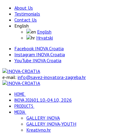
About Us
Testimonials
Contact Us
English
English
Hrvatski
Facebook INOVA Croatia
Instagram INOVA Croatia
YouTube INOVA Croatia
e-mail:
info@savez-inovatora-zagreba.hr
HOME
INOVA 2026
01.10.-04.10, 2026
PRODUCTS
MEDIA
GALLERY INOVA
GALLERY INOVA-YOUTH
Kreativno.hr