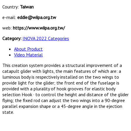
Country:
Taiwan
e-mail:
eddie@wiipa.org.tw
web:
https://www.wiipa.org.tw/
Category:
INOVA 2022 Categories
About Product
Video Material
This creation system provides a structural improvement of a
catapult glider with lights, the main features of which are: a
luminous body is respectively installed on the two wings to
provide light for the glider; the front end of the fuselage is
provided with a plurality of hook grooves for elastic body
selection Hook · to control the height and distance of the glider
flying; the fixed rod can adjust the two wings into a 90-degree
parallel expansion shape or a 45-degree angle in the ejection
state.