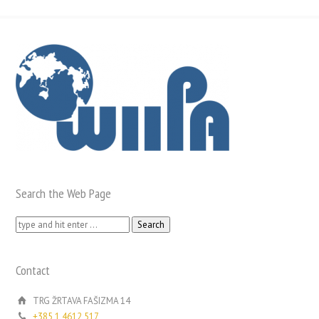
Search the Web Page
Search
for:
Contact
TRG ŽRTAVA FAŠIZMA 14
+385 1 4612 517