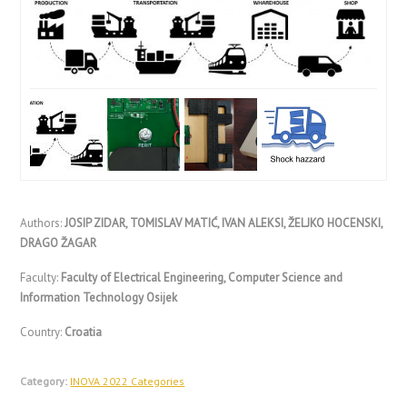
Authors:
JOSIP ZIDAR, TOMISLAV MATIĆ, IVAN ALEKSI, ŽELJKO HOCENSKI,
DRAGO ŽAGAR
Faculty:
Faculty of Electrical Engineering, Computer Science and
Information Technology Osijek
Country:
Croatia
Category:
INOVA 2022 Categories