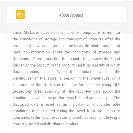
About Product
Smart Sticker is a device concept whose purpose is to monitor
the conditions of storage and transport of products. After the
production of a certain product, the buyer, distributor and seller
have no information about the conditions of storage and
distribution. After production, the manufacturer places the Smart
Sticker on the product or the product pallet, as a result of which
data recording begins. When the product arrives in the
warehouse or the store, a person in the warehouse or a
customer in the store can read the Smart Label using NFC
technology. After scanning, all the recorded data about the
conditions in which the product was located are displayed. The
displayed data is used as an indicator of any undesirable
conditions that occurred during the travel from production to
consumer. In this way, the customer would be sure he is buying a
correctly stored and distributed product.