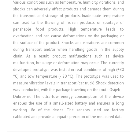
Various conditions such as temperature, humidity, vibrations, and
shocks can adversely affect products and damage them during
the transport and storage of products. Inadequate temperature
can lead to the thawing of frozen products or spoilage of
perishable food products. High temperature leads to
overheating and can cause deformations on the packaging or
the surface of the product. Shocks and vibrations are common
during transport and/or when handling goods in the supply
chain. As a result, product malfunctions such as device
malfunction, breakage or deformation may occur. The currently
developed prototype was tested in real conditions of high (+80
°C) and low temperature (- 20 °C). The prototype was used to
measure vibration levels in transport (car, truck). Shock detection
was conducted, with the package traveling on the route Osijek –
Dubrovnik. The ultra-low energy consumption of the device
enables the use of a small-sized battery and ensures a long
working life of the device. The sensors used are factory
calibrated and provide adequate precision of the measured data.