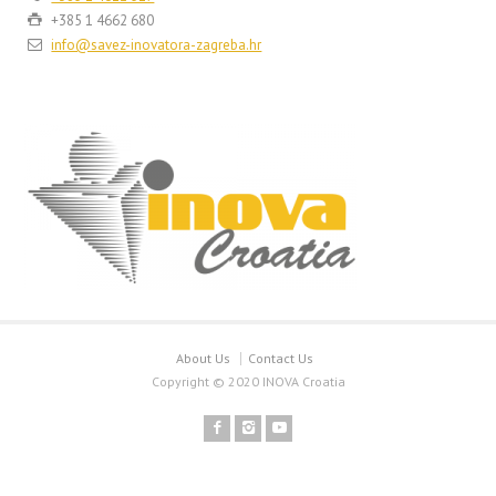
+385 1 4662 680
info@savez-inovatora-zagreba.hr
About Us
Contact Us
Copyright © 2020 INOVA Croatia