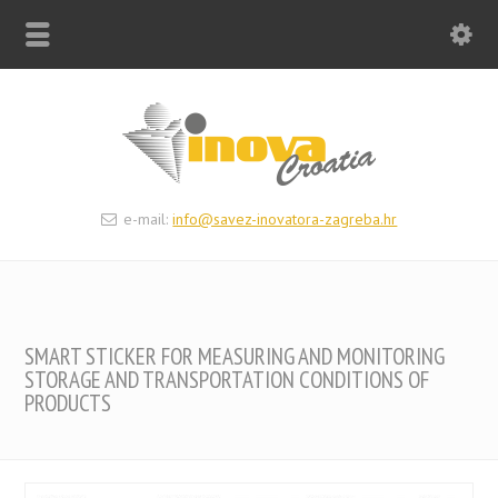
e-mail:
info@savez-inovatora-zagreba.hr
SMART STICKER FOR MEASURING AND MONITORING
STORAGE AND TRANSPORTATION CONDITIONS OF
PRODUCTS