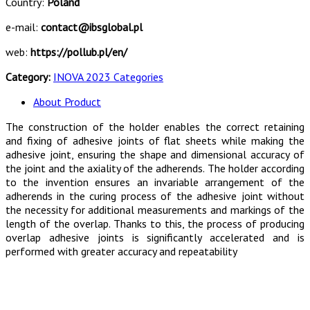
Country:
Poland
e-mail:
contact@ibsglobal.pl
web:
https://pollub.pl/en/
Category:
INOVA 2023 Categories
About Product
The construction of the holder enables the correct retaining
and fixing of adhesive joints of flat sheets while making the
adhesive joint, ensuring the shape and dimensional accuracy of
the joint and the axiality of the adherends. The holder according
to the invention ensures an invariable arrangement of the
adherends in the curing process of the adhesive joint without
the necessity for additional measurements and markings of the
length of the overlap. Thanks to this, the process of producing
overlap adhesive joints is significantly accelerated and is
performed with greater accuracy and repeatability