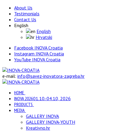
About Us
Testimonials
Contact Us
English
English
Hrvatski
Facebook INOVA Croatia
Instagram INOVA Croatia
YouTube INOVA Croatia
e-mail:
info@savez-inovatora-zagreba.hr
HOME
INOVA 2026
01.10.-04.10, 2026
PRODUCTS
MEDIA
GALLERY INOVA
GALLERY INOVA-YOUTH
Kreativno.hr