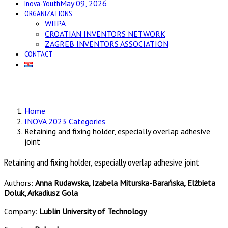
Inova-Youth
May 09, 2026
ORGANIZATIONS
WIIPA
CROATIAN INVENTORS NETWORK
ZAGREB INVENTORS ASSOCIATION
CONTACT
Home
INOVA 2023 Categories
Retaining and fixing holder, especially overlap adhesive
joint
Retaining and fixing holder, especially overlap adhesive joint
Authors:
Anna Rudawska, Izabela Miturska-Barańska, Elżbieta
Doluk, Arkadiusz Gola
Company:
Lublin University of Technology