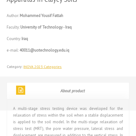
Author:
Mohammed Yousif Fattah
Faculty:
University of Technology - Iraq
Country:
Iraq
e-mail:
40011@uotechnology.edu.iq
Category:
INOVA 2023 Categories
About product
A multi-stage stress testing device was developed for the
relaxation of stress within the soil when a stable displacement
is applied to the soil model. In the multi-stage relaxation of
stress test (MRT), the pore water pressure, lateral stress and
displacement are measured in addition to the vertical stress. In