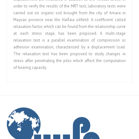
order to verify the results of the MRT test, laboratory tests were
carried out on organic soil brought from the city of Amara in
Maysan province near the Halfaia oilfield. A coefficient called
relaxation factor, which can be found from the relationship curve
at each stress stage, has been proposed. A multi-stage
relaxation test is a parallel examination of compression or
adhesion examination, characterized by a displacement load.
The relaxation test has been proposed to study changes in
stress after penetrating the piles which affect the computation
of bearing capacity.