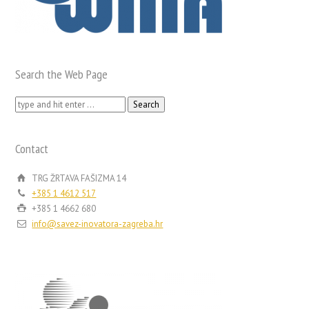
Search the Web Page
Search
for:
Contact
TRG ŽRTAVA FAŠIZMA 14
+385 1 4612 517
+385 1 4662 680
info@savez-inovatora-zagreba.hr