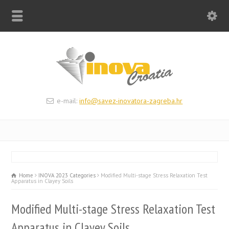
e-mail:
info@savez-inovatora-zagreba.hr
Home
INOVA 2023 Categories
Modified Multi-stage Stress Relaxation Test
Apparatus in Clayey Soils
Modified Multi-stage Stress Relaxation Test
Apparatus in Clayey Soils