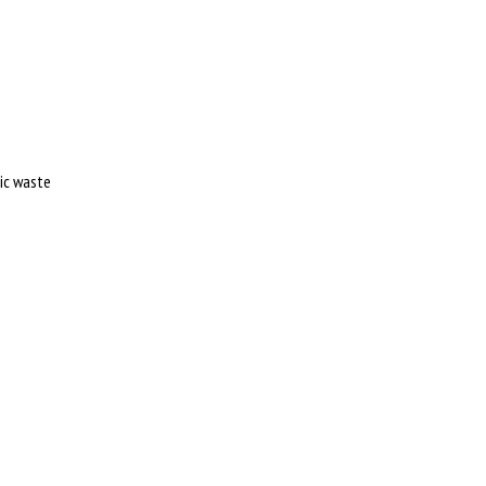
tic waste