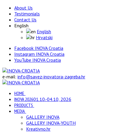
About Us
Testimonials
Contact Us
English
English
Hrvatski
Facebook INOVA Croatia
Instagram INOVA Croatia
YouTube INOVA Croatia
e-mail:
info@savez-inovatora-zagreba.hr
HOME
INOVA 2026
01.10.-04.10, 2026
PRODUCTS
MEDIA
GALLERY INOVA
GALLERY INOVA-YOUTH
Kreativno.hr