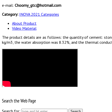
e-mail:
Choomy_gtc@hotmail.com
Category:
INOVA 2021 Categories
About Product
Video Material
The product details are as follows: the quantity of cement: stone
kg/m3, the water absorption was 8.32%, and the thermal conduct
Search the Web Page
Search for: