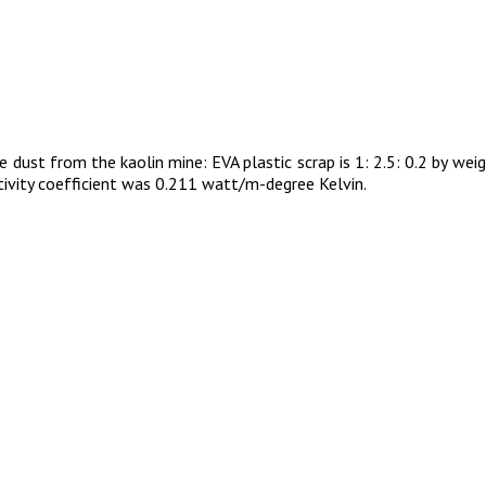
 dust from the kaolin mine: EVA plastic scrap is 1: 2.5: 0.2 by we
ivity coefficient was 0.211 watt/m-degree Kelvin.