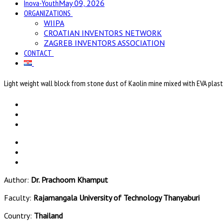
Inova-Youth
May 09, 2026
ORGANIZATIONS
WIIPA
CROATIAN INVENTORS NETWORK
ZAGREB INVENTORS ASSOCIATION
CONTACT
Light weight wall block from stone dust of Kaolin mine mixed with EVA plas
Author:
Dr. Prachoom Khamput
Faculty:
Rajamangala University of Technology Thanyaburi
Country:
Thailand