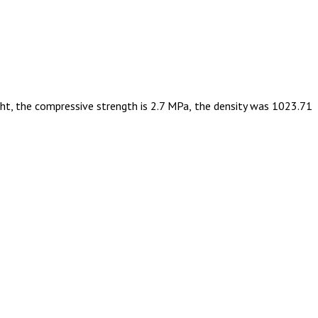
ight, the compressive strength is 2.7 MPa, the density was 1023.71