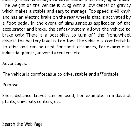
The weight of the vehicle is 25kg with a low center of gravity
which makes it stable and easy to manage. Top speed is 40 km/h
and has an electric brake on the rear wheels that is activated by
a foot pedal. In the event of simultaneous application of the
accelerator and brake, the safety system allows the vehicle to
brake only. There is a possibility to turn off the front-wheel
drive if the battery level is too low. The vehicle is comfortable
to drive and can be used for short distances, for example: in
industrial plants, university centers, etc.
Advantages:
The vehicle is comfortable to drive, stable and affordable.
Purpose:
Short-distance travel can be used, for example: in industrial
plants, university centers, etc.
Search the Web Page