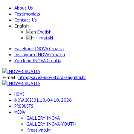
About Us
Testimonials
Contact Us
English
English
Hrvatski
Facebook INOVA Croatia
Instagram INOVA Croatia
YouTube INOVA Croatia
e-mail:
info@savez-inovatora-zagreba.hr
HOME
INOVA 2026
01.10.-04.10, 2026
PRODUCTS
MEDIA
GALLERY INOVA
GALLERY INOVA-YOUTH
Kreativno.hr