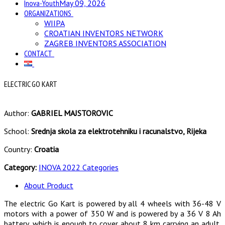
Inova-Youth
May 09, 2026
ORGANIZATIONS
WIIPA
CROATIAN INVENTORS NETWORK
ZAGREB INVENTORS ASSOCIATION
CONTACT
ELECTRIC GO KART
Author:
GABRIEL MAJSTOROVIC
School:
Srednja skola za elektrotehniku i racunalstvo, Rijeka
Country:
Croatia
Category:
INOVA 2022 Categories
About Product
The electric Go Kart is powered by all 4 wheels with 36-48 V
motors with a power of 350 W and is powered by a 36 V 8 Ah
battery, which is enough to cover about 8 km carrying an adult.