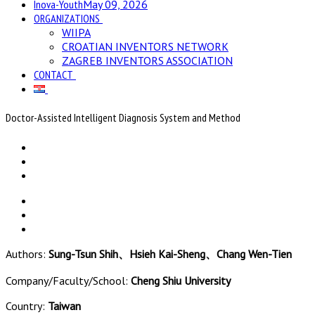
Inova-Youth
May 09, 2026
ORGANIZATIONS
WIIPA
CROATIAN INVENTORS NETWORK
ZAGREB INVENTORS ASSOCIATION
CONTACT
Doctor-Assisted Intelligent Diagnosis System and Method
Authors:
Sung-Tsun Shih、Hsieh Kai-Sheng、Chang Wen-Tien
Company/Faculty/School:
Cheng Shiu University
Country:
Taiwan