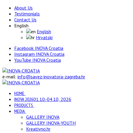
About Us
Testimonials
Contact Us
English
English
Hrvatski
Facebook INOVA Croatia
Instagram INOVA Croatia
YouTube INOVA Croatia
e-mail:
info@savez-inovatora-zagreba.hr
HOME
INOVA 2026
01.10.-04.10, 2026
PRODUCTS
MEDIA
GALLERY INOVA
GALLERY INOVA-YOUTH
Kreativno.hr