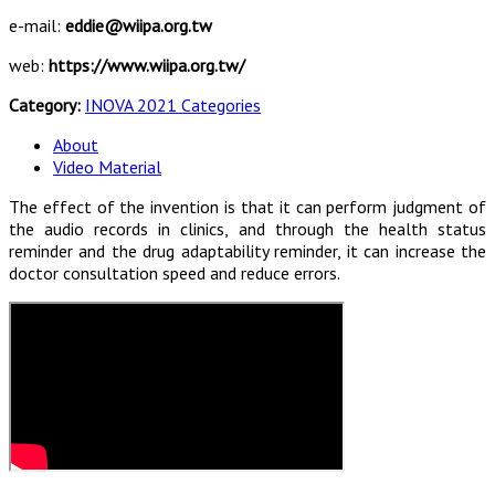
e-mail:
eddie@wiipa.org.tw
web:
https://www.wiipa.org.tw/
Category:
INOVA 2021 Categories
About
Video Material
The effect of the invention is that it can perform judgment of
the audio records in clinics, and through the health status
reminder and the drug adaptability reminder, it can increase the
doctor consultation speed and reduce errors.