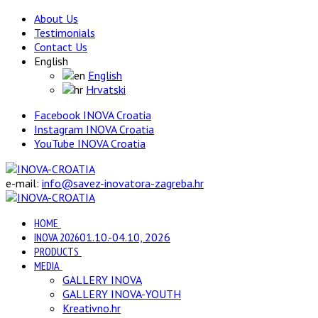
About Us
Testimonials
Contact Us
English
English
Hrvatski
Facebook INOVA Croatia
Instagram INOVA Croatia
YouTube INOVA Croatia
e-mail:
info@savez-inovatora-zagreba.hr
HOME
INOVA 2026
01.10.-04.10, 2026
PRODUCTS
MEDIA
GALLERY INOVA
GALLERY INOVA-YOUTH
Kreativno.hr