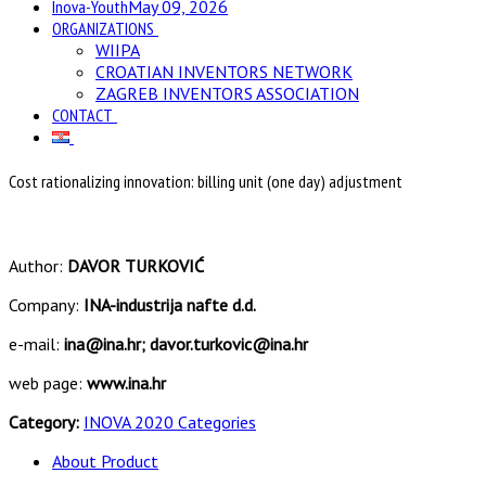
Inova-Youth
May 09, 2026
ORGANIZATIONS
WIIPA
CROATIAN INVENTORS NETWORK
ZAGREB INVENTORS ASSOCIATION
CONTACT
Cost rationalizing innovation: billing unit (one day) adjustment
Author:
DAVOR TURKOVIĆ
Company:
INA-industrija nafte d.d.
e-mail:
ina@ina.hr; davor.turkovic@ina.hr
web page:
www.ina.hr
Category:
INOVA 2020 Categories
About Product