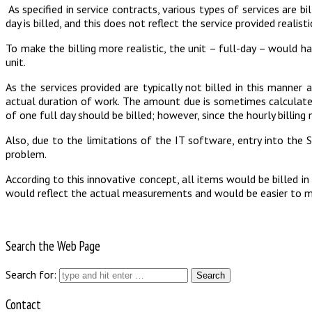
As specified in service contracts, various types of services are bi
day is billed, and this does not reflect the service provided realisti
To make the billing more realistic, the unit – full-day – would h
unit.
As the services provided are typically not billed in this manner a
actual duration of work. The amount due is sometimes calculated u
of one full day should be billed; however, since the hourly billing
Also, due to the limitations of the IT software, entry into the 
problem.
According to this innovative concept, all items would be billed i
would reflect the actual measurements and would be easier to mon
Search the Web Page
Search for:
Contact