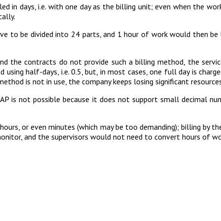
lled in days, i.e. with one day as the billing unit; even when the w
cally.
ave to be divided into 24 parts, and 1 hour of work would then be b
nd the contracts do not provide such a billing method, the services
sing half-days, i.e. 0.5, but, in most cases, one full day is charge
 method is not in use, the company keeps losing significant resources
SAP is not possible because it does not support small decimal numbe
n hours, or even minutes (which may be too demanding); billing by t
itor, and the supervisors would not need to convert hours of work