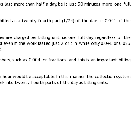
orks last more than half a day, be it just 30 minutes more, one full
illed as a twenty-fourth part (1/24) of the day, i.e. 0.041 of the
 are charged per billing unit, i.e. one full day, regardless of the
d even if the work lasted just 2 or 3 h, while only 0.041 or 0.083
.
rs, such as 0.004, or fractions, and this is an important billing
he hour would be acceptable. In this manner, the collection system
 into twenty-fourth parts of the day as billing units.