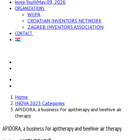
Inova-Youth
May 09, 2026
ORGANIZATIONS
WIIPA
CROATIAN INVENTORS NETWORK
ZAGREB INVENTORS ASSOCIATION
CONTACT
Home
INOVA 2023 Categories
APIDORA, a business for apitherapy and beehive air
therapy
APIDORA, a business for apitherapy and beehive air therapy