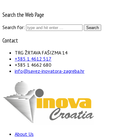
Search the Web Page
Search for:
Contact
TRG ŽRTAVA FAŠIZMA 14
+385 1 4612 517
+385 1 4662 680
info@savez-inovatora-zagreba.hr
About Us