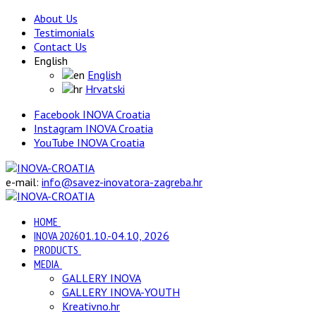
About Us
Testimonials
Contact Us
English
English
Hrvatski
Facebook INOVA Croatia
Instagram INOVA Croatia
YouTube INOVA Croatia
e-mail:
info@savez-inovatora-zagreba.hr
HOME
INOVA 2026
01.10.-04.10, 2026
PRODUCTS
MEDIA
GALLERY INOVA
GALLERY INOVA-YOUTH
Kreativno.hr