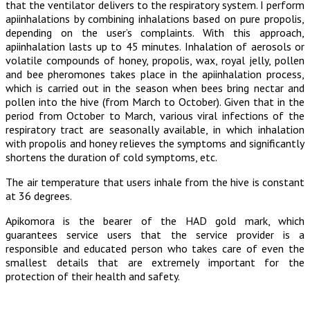
that the ventilator delivers to the respiratory system. I perform
apiinhalations by combining inhalations based on pure propolis,
depending on the user’s complaints. With this approach,
apiinhalation lasts up to 45 minutes. Inhalation of aerosols or
volatile compounds of honey, propolis, wax, royal jelly, pollen
and bee pheromones takes place in the apiinhalation process,
which is carried out in the season when bees bring nectar and
pollen into the hive (from March to October). Given that in the
period from October to March, various viral infections of the
respiratory tract are seasonally available, in which inhalation
with propolis and honey relieves the symptoms and significantly
shortens the duration of cold symptoms, etc.
The air temperature that users inhale from the hive is constant
at 36 degrees.
Apikomora is the bearer of the HAD gold mark, which
guarantees service users that the service provider is a
responsible and educated person who takes care of even the
smallest details that are extremely important for the
protection of their health and safety.