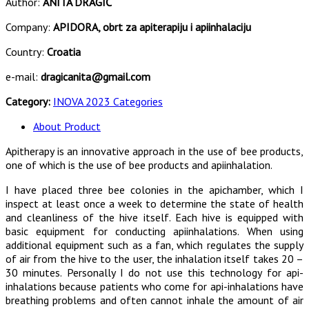
Author:
ANITA DRAGIĆ
Company:
APIDORA, obrt za apiterapiju i apiinhalaciju
Country:
Croatia
e-mail:
dragicanita@gmail.com
Category:
INOVA 2023 Categories
About Product
Apitherapy is an innovative approach in the use of bee products,
one of which is the use of bee products and apiinhalation.
I have placed three bee colonies in the apichamber, which I
inspect at least once a week to determine the state of health
and cleanliness of the hive itself. Each hive is equipped with
basic equipment for conducting apiinhalations. When using
additional equipment such as a fan, which regulates the supply
of air from the hive to the user, the inhalation itself takes 20 –
30 minutes. Personally I do not use this technology for api-
inhalations because patients who come for api-inhalations have
breathing problems and often cannot inhale the amount of air