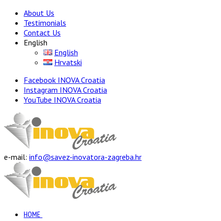
About Us
Testimonials
Contact Us
English
English
Hrvatski
Facebook INOVA Croatia
Instagram INOVA Croatia
YouTube INOVA Croatia
e-mail:
info@savez-inovatora-zagreba.hr
HOME