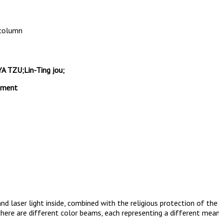
 column
TZU;Lin-Ting jou;
gement
and laser light inside, combined with the religious protection of t
here are different color beams, each representing a different mean