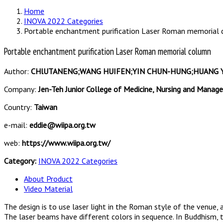
Home
INOVA 2022 Categories
Portable enchantment purification Laser Roman memorial
Portable enchantment purification Laser Roman memorial column
Author:
CHlUTANENG;WANG HUIFEN;YIN CHUN-HUNG;HUANG YA 
Company:
Jen-Teh Junior College of Medicine, Nursing and Mana
Country:
Taiwan
e-mail:
eddie@wiipa.org.tw
web:
https://www.wiipa.org.tw/
Category:
INOVA 2022 Categories
About Product
Video Material
The design is to use laser light in the Roman style of the venue, 
The laser beams have different colors in sequence. In Buddhism, t