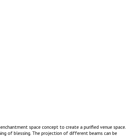
he enchantment space concept to create a purified venue space.
ing of blessing. The projection of different beams can be