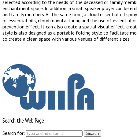
selected according to the needs of the deceased or family member
enchantment space. In addition, a small speaker player can be emb
and family members. At the same time, a cloud essential oil spray
of essential oils, cloud manufacturing and the use of essential o
prevention effect. It can also create a spatial visual effect, crea
style is also designed as a portable folding style to facilitate m
to create a clean space with various venues of different sizes.
Search the Web Page
Search for: