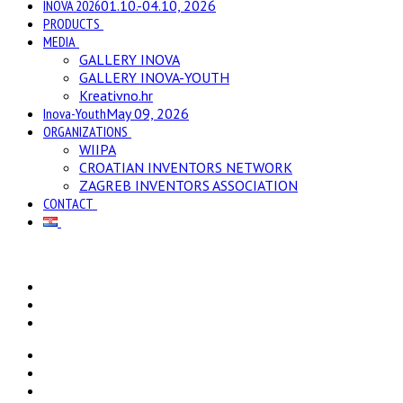
INOVA 2026
01.10.-04.10, 2026
PRODUCTS
MEDIA
GALLERY INOVA
GALLERY INOVA-YOUTH
Kreativno.hr
Inova-Youth
May 09, 2026
ORGANIZATIONS
WIIPA
CROATIAN INVENTORS NETWORK
ZAGREB INVENTORS ASSOCIATION
CONTACT