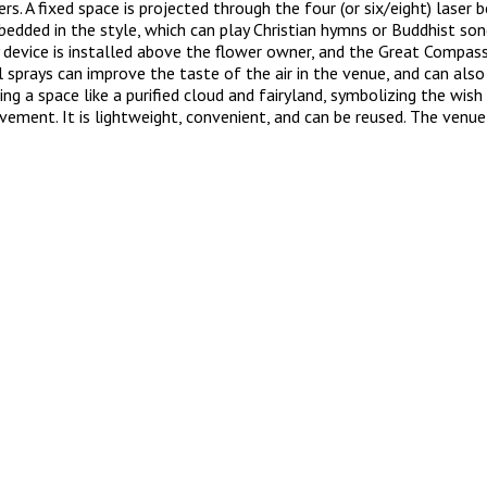
s. A fixed space is projected through the four (or six/eight) laser
edded in the style, which can play Christian hymns or Buddhist song
 device is installed above the flower owner, and the Great Compassi
il sprays can improve the taste of the air in the venue, and can al
ting a space like a purified cloud and fairyland, symbolizing the wi
ovement. It is lightweight, convenient, and can be reused. The venue