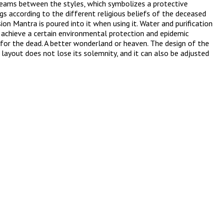
 beams between the styles, which symbolizes a protective
s according to the different religious beliefs of the deceased
on Mantra is poured into it when using it. Water and purification
so achieve a certain environmental protection and epidemic
sh for the dead. A better wonderland or heaven. The design of the
 layout does not lose its solemnity, and it can also be adjusted